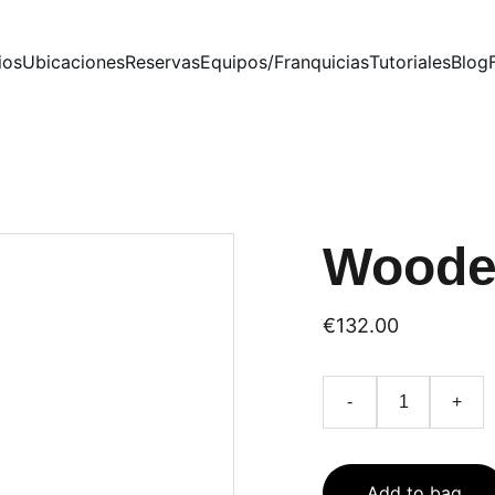
ios
Ubicaciones
Reservas
Equipos/Franquicias
Tutoriales
Blog
Woode
€132.00
-
+
Add to bag