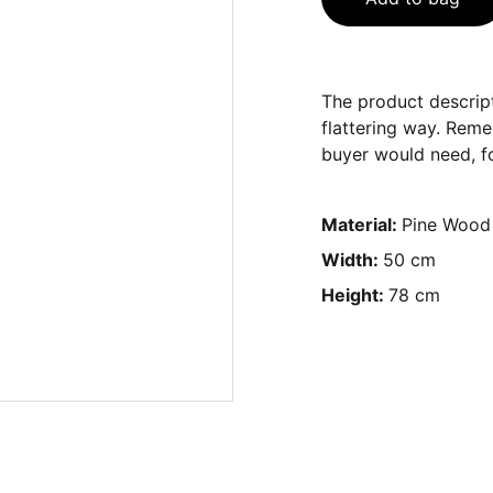
The product descript
flattering way. Reme
buyer would need, fo
Material:
Pine Wood
Width:
50 cm
Height:
78 cm