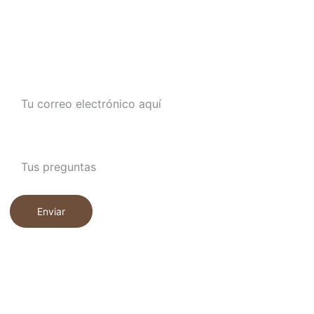
CONTÁCTANOS
Ingresa tu correo electrónico aquí*
Escribe lo que quieres saber de nosotros
Enviar