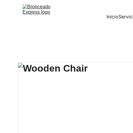
Inicio
Servic