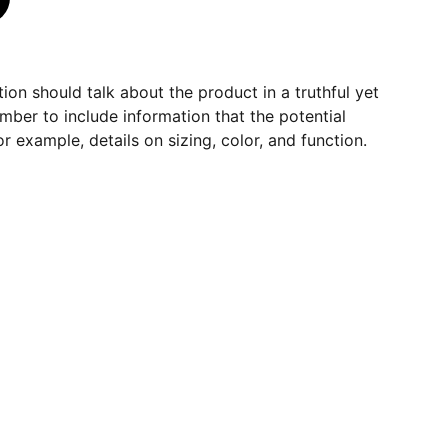
ion should talk about the product in a truthful yet
mber to include information that the potential
r example, details on sizing, color, and function.