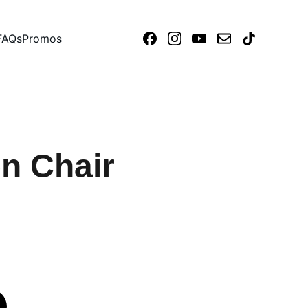
FAQs
Promos
n Chair